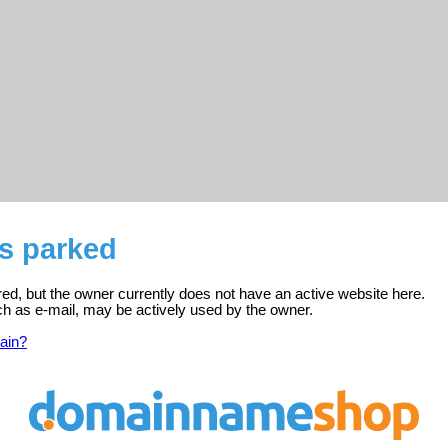
is parked
red, but the owner currently does not have an active website here.
ch as e-mail, may be actively used by the owner.
ain?