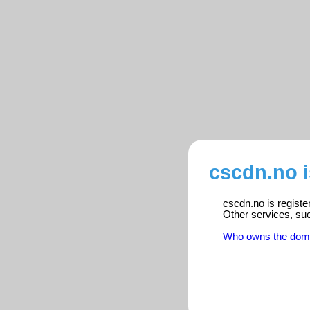
cscdn.no 
cscdn.no is registe
Other services, su
Who owns the dom